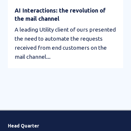
AI Interactions: the revolution of
the mail channel
A leading Utility client of ours presented
the need to automate the requests
received from end customers on the
mail channel...
AI
Value
Interactions:
Interactions:
the
Campaign
revolution
Management
of
Head Quarter