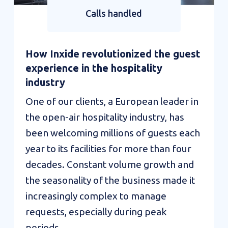
Calls handled
How Inxide revolutionized the guest
experience in the hospitality
industry
One of our clients, a European leader in
the open-air hospitality industry, has
been welcoming millions of guests each
year to its facilities for more than four
decades. Constant volume growth and
the seasonality of the business made it
increasingly complex to manage
requests, especially during peak
periods...