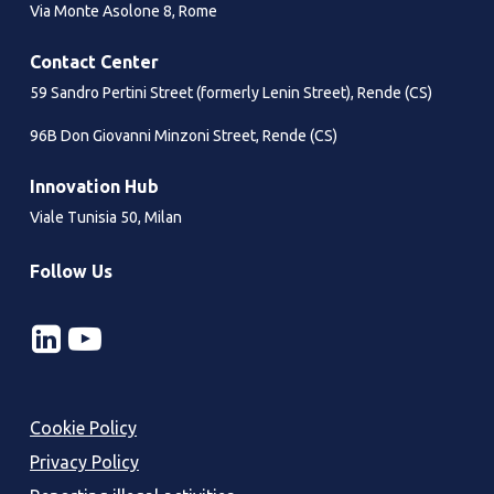
Solution
Via Monte Asolone 8, Rome
the
mail
Contact Center
channel
59 Sandro Pertini Street (formerly Lenin Street), Rende (CS)
96B Don Giovanni Minzoni Street, Rende (CS)
Innovation Hub
Viale Tunisia 50, Milan
Follow Us
Cookie Policy
Privacy Policy