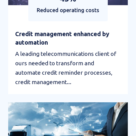
Reduced operating costs
Credit management enhanced by
automation
A leading telecommunications client of
ours needed to transform and
automate credit reminder processes,
credit management...
Value
interactions