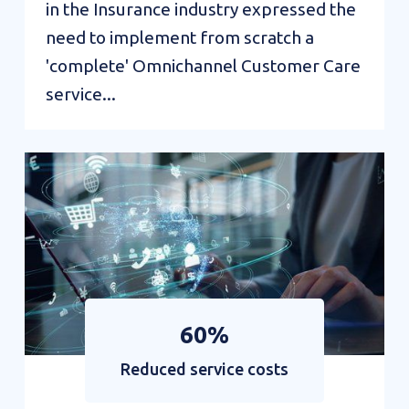
in the Insurance industry expressed the
need to implement from scratch a
'complete' Omnichannel Customer Care
service...
Value
Interactions:
Campaign
Management
Solution
60%
Reduced service costs