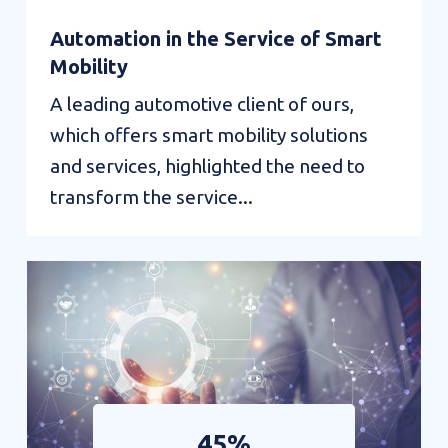
Automation in the Service of Smart
Mobility
A leading automotive client of ours,
which offers smart mobility solutions
and services, highlighted the need to
transform the service...
45%