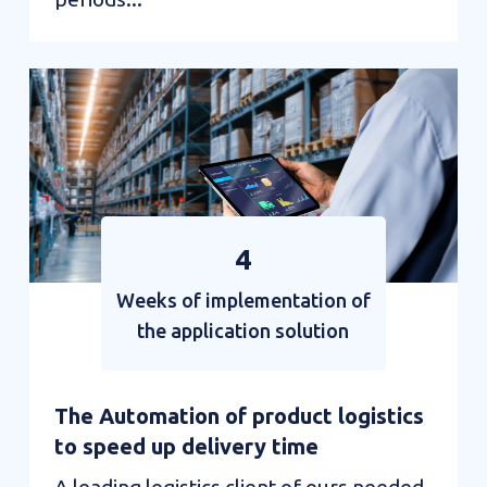
Automation
in
the
service
of
smart
4
mobility
Weeks of implementation of
the application solution
The Automation of product logistics
to speed up delivery time