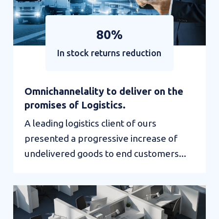
80%
In stock returns reduction
Omnichannelality to deliver on the
promises of Logistics.
A leading logistics client of ours
presented a progressive increase of
undelivered goods to end customers...