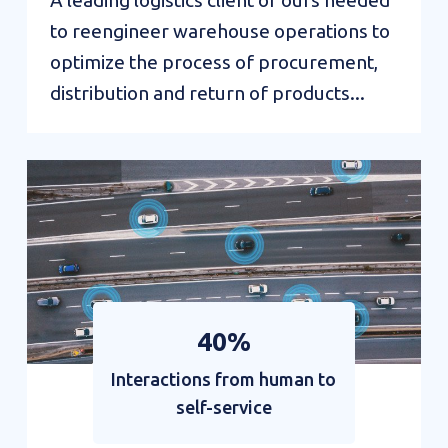
A leading logistics client of ours needed
to reengineer warehouse operations to
optimize the process of procurement,
distribution and return of products...
Credit
management
enhanced
by
automation
40%
Interactions from human to
self-service