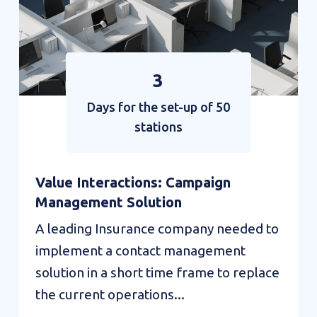
3
Days for the set-up of 50
stations
Value Interactions: Campaign
Management Solution
A leading Insurance company needed to
implement a contact management
solution in a short time frame to replace
the current operations...