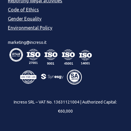
Reporting illegal activities
Code of Ethics
Gender Equality
Environmental Policy
marketing@increso.it
Increso SRL – VAT No. 13631121004 | Authorized Capital:
€60,000