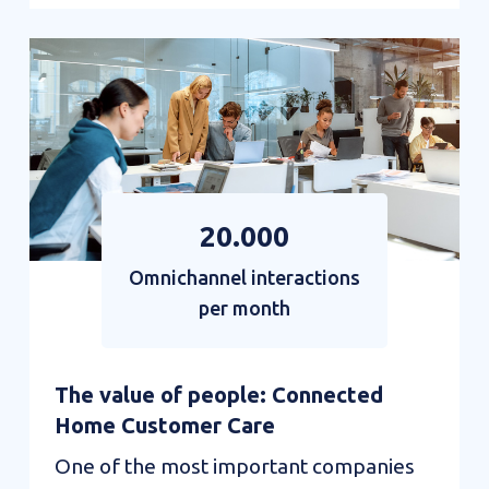
AI
Interactions:
the
revolution
of
the
20.000
mail
Omnichannel interactions
channel
per month
The value of people: Connected
Home Customer Care
One of the most important companies